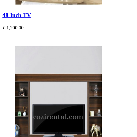
48 Inch TV
₹ 1,200.00