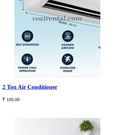
2 Ton Air Conditioner
₹ 100.00