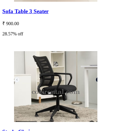
Sofa Table 3 Seater
₹ 900.00
28.57% off