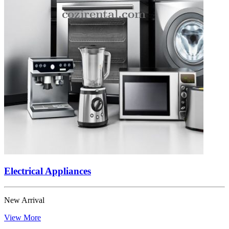
Electrical Appliances
New Arrival
View More