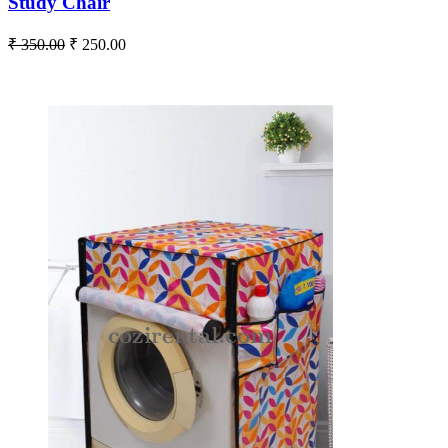
Study Chair
₹ 350.00
₹ 250.00