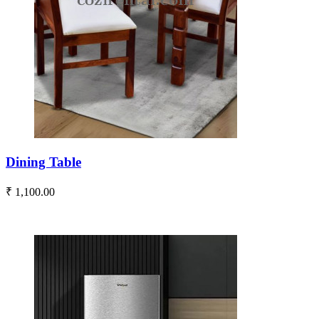
Dining Table
₹ 1,100.00