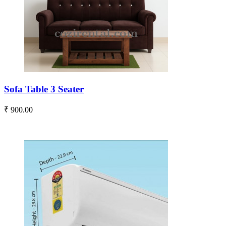
Sofa Table 3 Seater
₹ 900.00