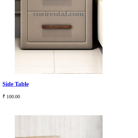
Side Table
₹ 100.00