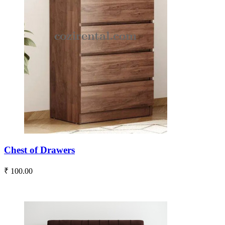
Chest of Drawers
₹ 100.00