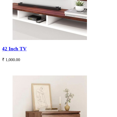
42 Inch TV
₹ 1,000.00