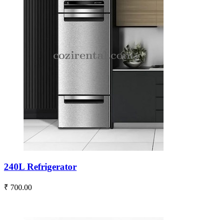
240L Refrigerator
₹ 700.00