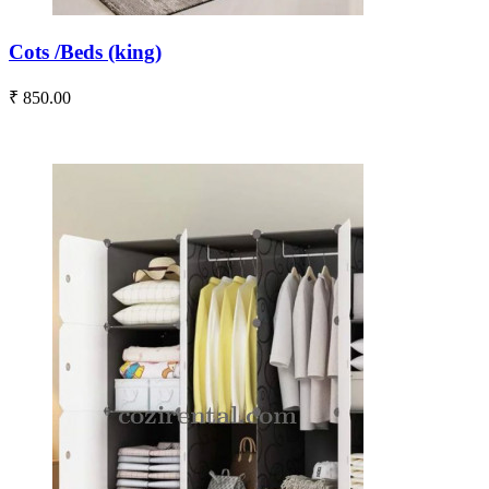
Cots /Beds (king)
₹ 850.00