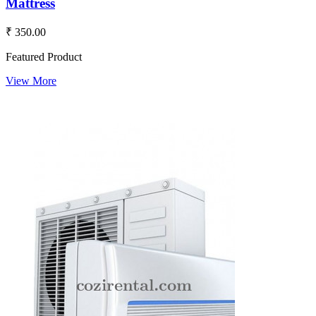
Mattress
₹ 350.00
Featured Product
View More