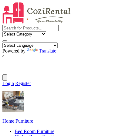
Powered by
Translate
0
Login
Register
Home Furniture
Bed Room Furniture