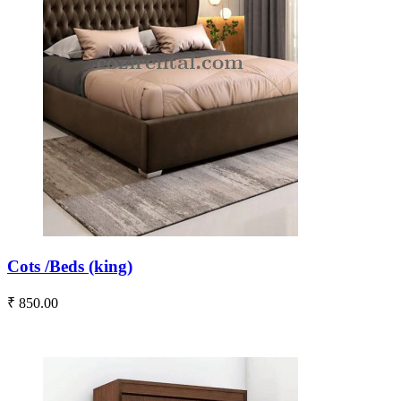
Cots /Beds (king)
₹ 850.00