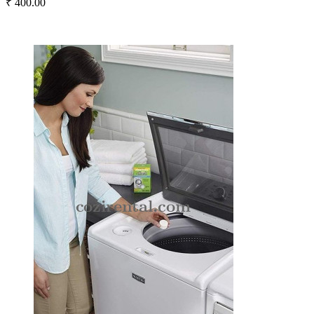
₹ 400.00