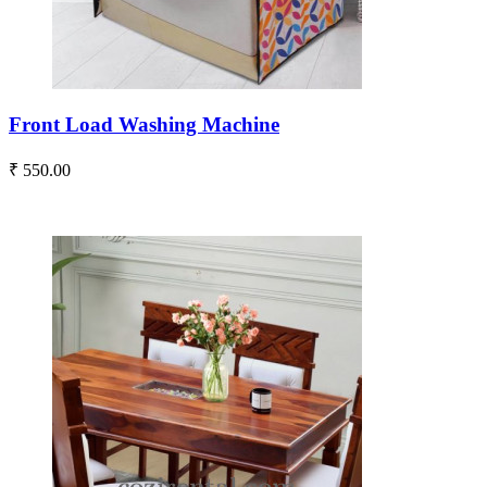
Front Load Washing Machine
₹ 550.00