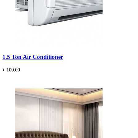
1.5 Ton Air Conditioner
₹ 100.00