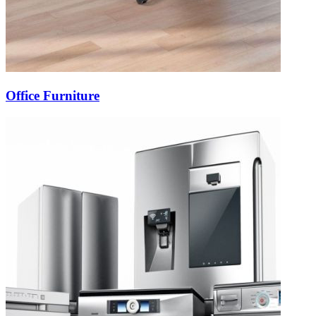
Office Furniture