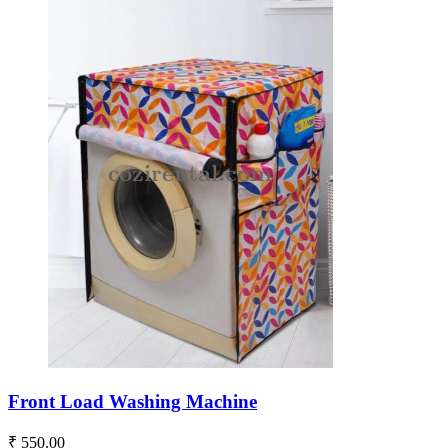
Front Load Washing Machine
₹ 550.00