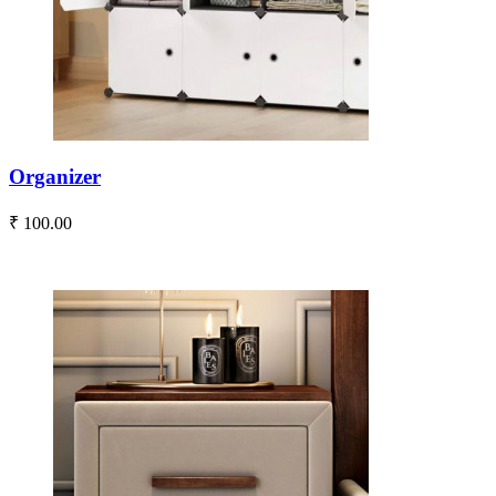
Organizer
₹ 100.00