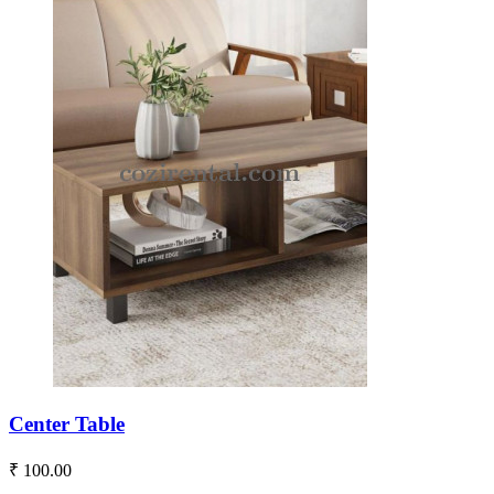
Center Table
₹ 100.00