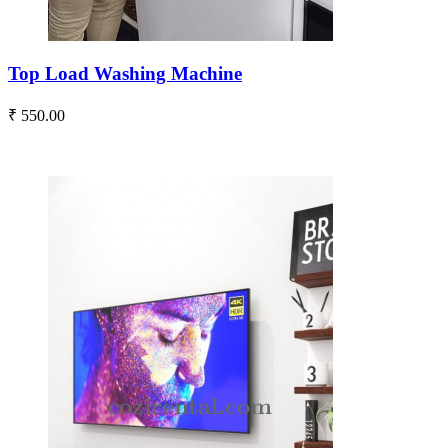
Top Load Washing Machine
₹ 550.00