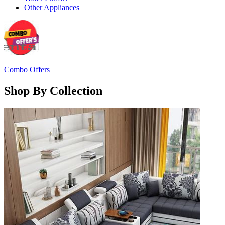
Other Appliances
Combo Offers
Shop By Collection