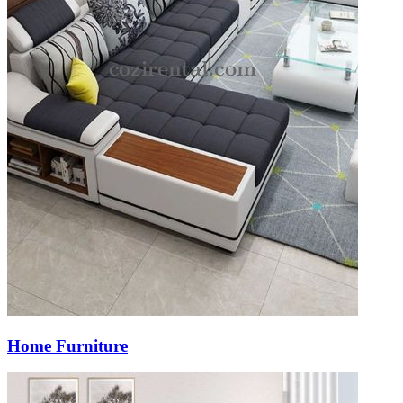
Home Furniture