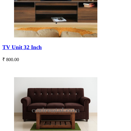
TV Unit 32 Inch
₹ 800.00