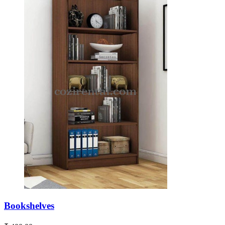
Bookshelves