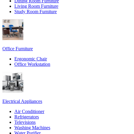
Dining Room Furniture
Living Room Furniture
Study Room Furniture
Office Furniture
Ergonomic Chair
Office Workstation
Electrical Appliances
Air Conditioner
Refrigerators
Televisions
Washing Machines
Water Purifier