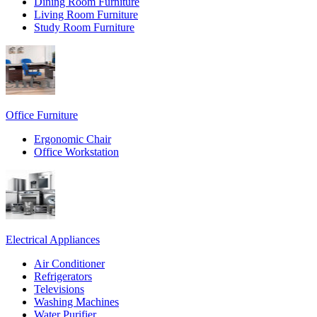
Dining Room Furniture
Living Room Furniture
Study Room Furniture
Office Furniture
Ergonomic Chair
Office Workstation
Electrical Appliances
Air Conditioner
Refrigerators
Televisions
Washing Machines
Water Purifier