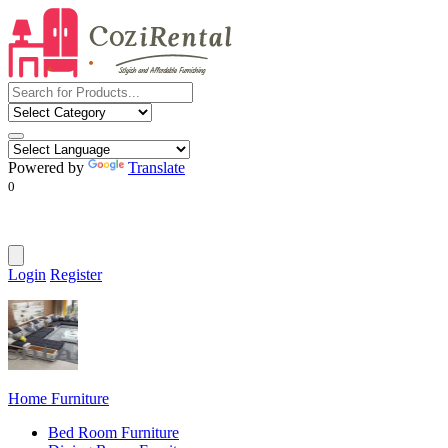
Powered by
Translate
0
Login
Register
Home Furniture
Bed Room Furniture