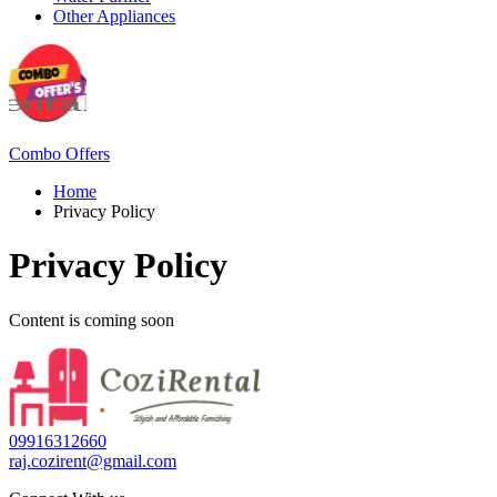
Other Appliances
Combo Offers
Home
Privacy Policy
Privacy Policy
Content is coming soon
09916312660
raj.cozirent@gmail.com