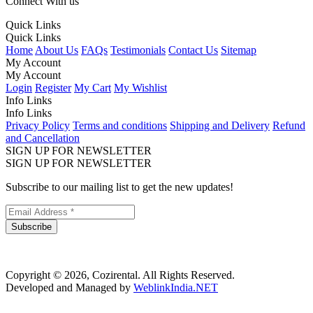
Connect With us
Quick Links
Quick Links
Home
About Us
FAQs
Testimonials
Contact Us
Sitemap
My Account
My Account
Login
Register
My Cart
My Wishlist
Info Links
Info Links
Privacy Policy
Terms and conditions
Shipping and Delivery
Refund
and Cancellation
SIGN UP FOR NEWSLETTER
SIGN UP FOR NEWSLETTER
Subscribe to our mailing list to get the new updates!
Subscribe
Copyright © 2026, Cozirental. All Rights Reserved.
Developed and Managed by
WeblinkIndia.NET